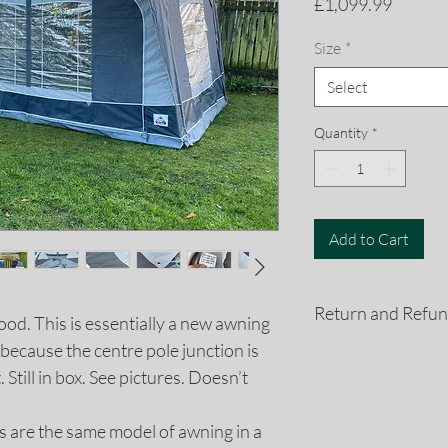
Price
£1,099.99
Size
*
Select
Quantity
*
Add to Cart
Return and Refun
ood. This is essentially a new awning
because the centre pole junction is
If you are not compl
 Still in box. See pictures. Doesn’t
purchase for any rea
a refund. All retur
days of the purchas
es are the same model of awning in a