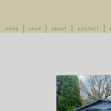
H O M E
S H O P
A B O U T
C O N T A C T