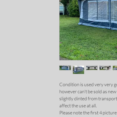
Condition is used very very g
however can’t be sold as new 
slightly dinted from transport.
affect the use at all.
Please note the first 4 pictur