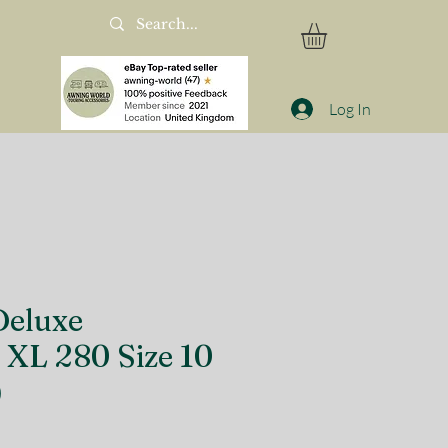
Log In
eluxe
 XL 280 Size 10
)