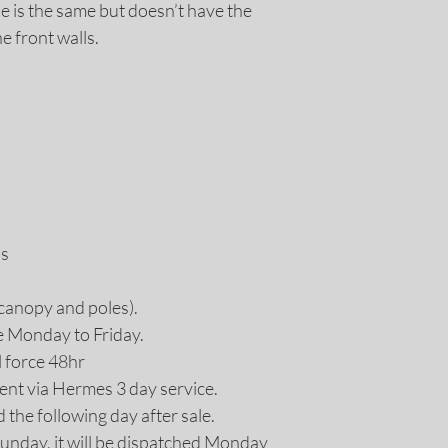
refund policy for m
le is the same but doesn’t have the
 front walls.
ds
 (canopy and poles).
e Monday to Friday.
l force 48hr
ent via Hermes 3 day service.
d the following day after sale.
Sunday, it will be dispatched Monday