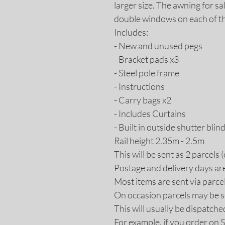
larger size. The awning for sa
double windows on each of the
Includes:
- New and unused pegs
- Bracket pads x3
- Steel pole frame
- Instructions
- Carry bags x2
- Includes Curtains
- Built in outside shutter blin
Rail height 2.35m - 2.5m
This will be sent as 2 parcels
Postage and delivery days ar
Most items are sent via parce
On occasion parcels may be s
This will usually be dispatche
For example, if you order on 