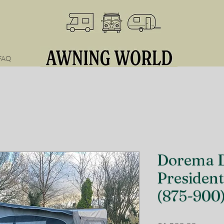
FAQ
Dorema D
President
(875-900