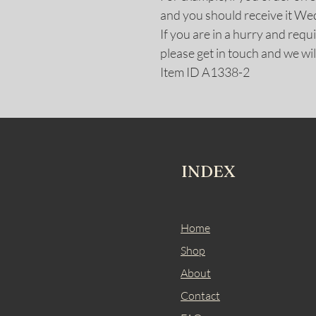
and you should receive it W
If you are in a hurry and req
please get in touch and we wil
Item ID A1338-2
INDEX
Home
Shop
About
Contact