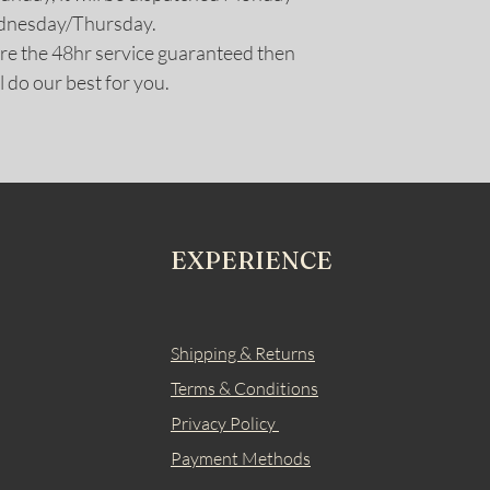
ednesday/Thursday.
uire the 48hr service guaranteed then
l do our best for you.
EXPERIENCE
Shipping & Returns
Terms & Conditions
Privacy Policy
Payment Methods