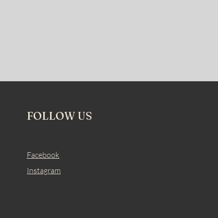
FOLLOW US
Facebook
Instagram
.