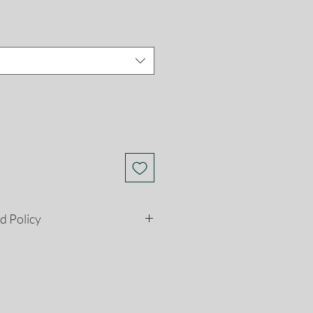
d Policy
etely satisfied with your
son, you may return it to us for
ns must be postmarked within 28
e date. Please see our return and