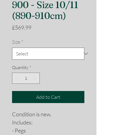
900 - Size 10/11
(890-910cm)
Price
£569.99
Size
*
Quantity
*
Add to Cart
Condition is new.
Includes:
- Pegs