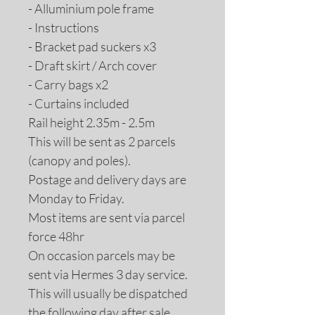
- Alluminium pole frame
- Instructions
- Bracket pad suckers x3
- Draft skirt / Arch cover
- Carry bags x2
- Curtains included
Rail height 2.35m - 2.5m
This will be sent as 2 parcels
(canopy and poles).
Postage and delivery days are
Monday to Friday.
Most items are sent via parcel
force 48hr
On occasion parcels may be
sent via Hermes 3 day service.
This will usually be dispatched
the following day after sale.