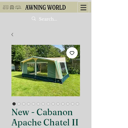
New - Cabanon
Apache Chatel II