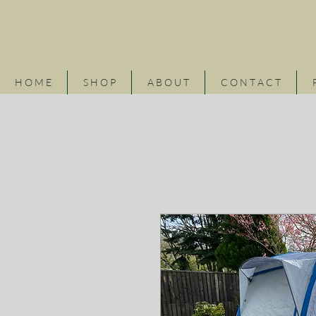
H O M E
S H O P
A B O U T
C O N T A C T