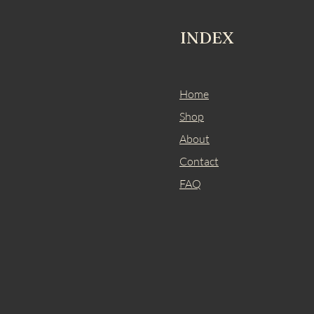
INDEX
Home
Shop
About
Contact
FAQ