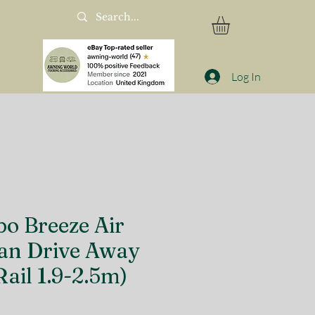
Log In
o Breeze Air
n Drive Away
ail 1.9-2.5m)