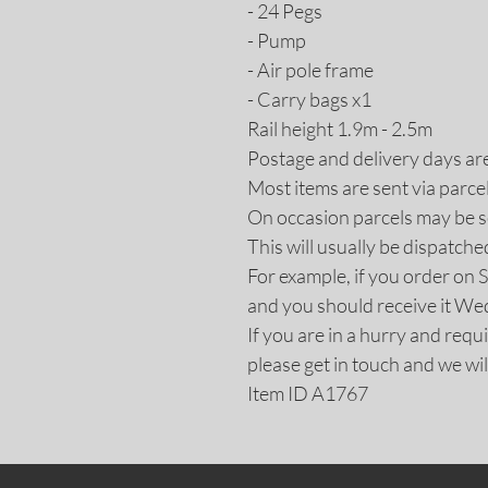
- 24 Pegs
- Pump
- Air pole frame
- Carry bags x1
Rail height 1.9m - 2.5m
Postage and delivery days ar
Most items are sent via parce
On occasion parcels may be se
This will usually be dispatche
For example, if you order on 
and you should receive it W
If you are in a hurry and req
please get in touch and we wil
Item ID A1767