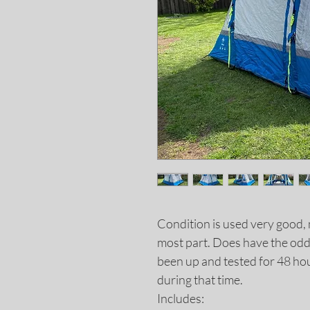
Condition is used very good, 
most part. Does have the odd 
been up and tested for 48 hou
during that time.
Includes: