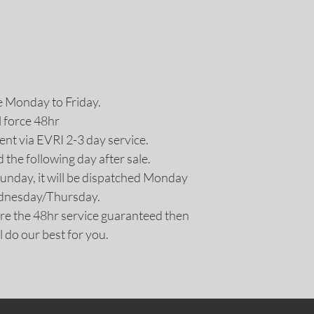
e Monday to Friday.
l force 48hr
nt via EVRI 2-3 day service.
d the following day after sale.
Sunday, it will be dispatched Monday
ednesday/Thursday.
uire the 48hr service guaranteed then
l do our best for you.