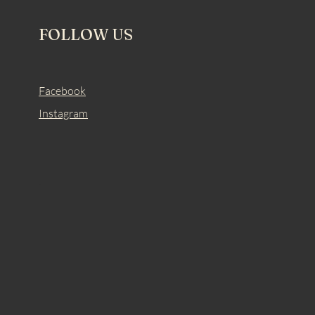
FOLLOW US
Facebook
Instagram
.