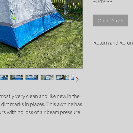
Price
£349.99
Out of Stock
Return and Refun
If you are not compl
purchase for any rea
a refund. All retur
days of the purchas
refund policy for m
mostly very clean and like new in the
dirt marks in places. This awning has
rs with no loss of air beam pressure