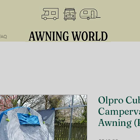
FAQ
Olpro Cub
Camperva
Awning (R