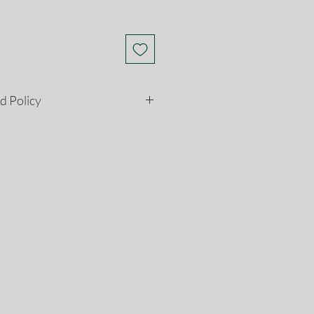
d Policy
etely satisfied with your
son, you may return it to us for
ns must be postmarked within 28
e date. Please see our return and
ore information.