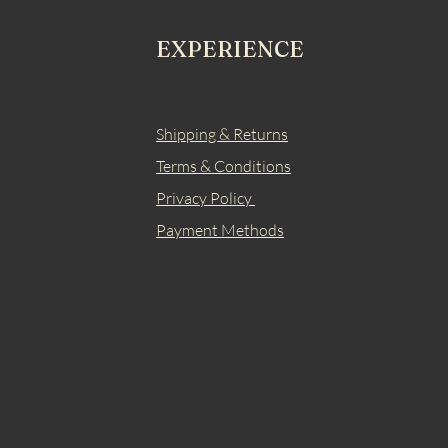
EXPERIENCE
Shipping & Returns
Terms & Conditions
Privacy Policy
Payment Methods