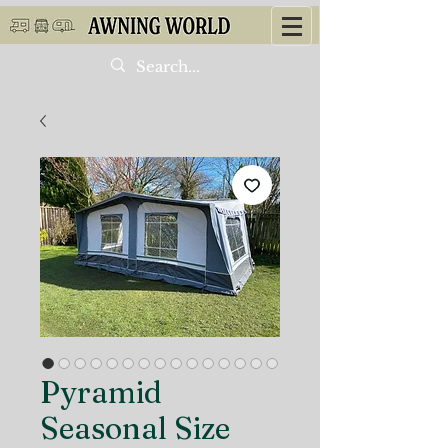
Pyramid
Seasonal Size