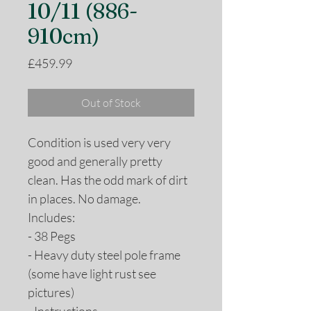
10/11 (886-
910cm)
Price
£459.99
Out of Stock
Condition is used very very
good and generally pretty
clean. Has the odd mark of dirt
in places. No damage.
Includes:
- 38 Pegs
- Heavy duty steel pole frame
(some have light rust see
pictures)