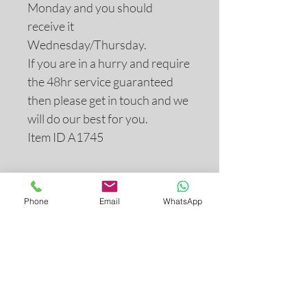
Monday and you should
receive it
Wednesday/Thursday.
If you are in a hurry and require
the 48hr service guaranteed
then please get in touch and we
will do our best for you.
Item ID A1745
Return and Refund Policy
Phone
Email
WhatsApp
If you are not completely satisfied
with your purchase for any reason,
you may return it to us for a
refund. All returns must be
postmarked within 28 days of the
INDEX
purchase date. Please see our