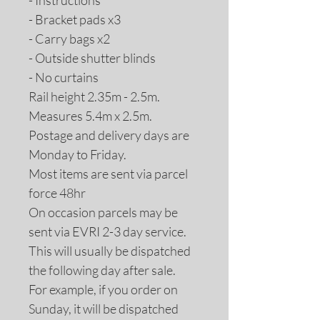
- Instructions
- Bracket pads x3
- Carry bags x2
- Outside shutter blinds
- No curtains
Rail height 2.35m - 2.5m.
Measures 5.4m x 2.5m.
Postage and delivery days are
Monday to Friday.
Most items are sent via parcel
force 48hr
On occasion parcels may be
sent via EVRI 2-3 day service.
This will usually be dispatched
the following day after sale.
For example, if you order on
Sunday, it will be dispatched